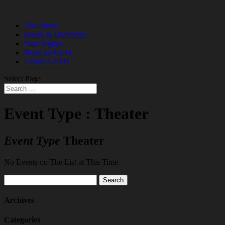
The Menu
Hours & Directions
Date Nights
Book an Event
540-951-1393
Select Page
Event Type : Theater
Event Type
Theater
No Events on The List at This Time
Search
for:
Archives
Categories