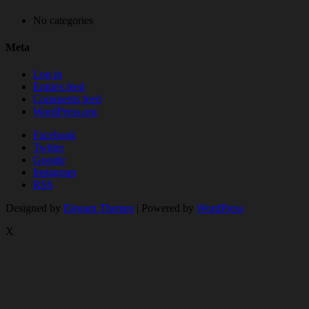
No categories
Meta
Log in
Entries feed
Comments feed
WordPress.org
Facebook
Twitter
Google
Instagram
RSS
Designed by
Elegant Themes
| Powered by
WordPress
X