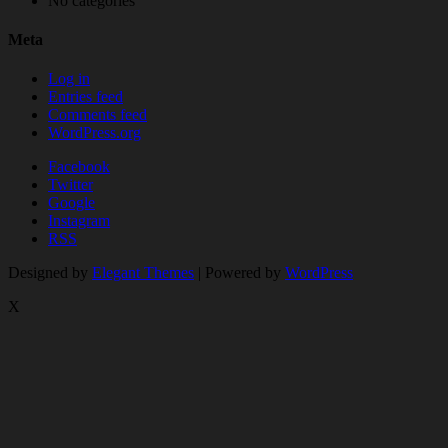
No categories
Meta
Log in
Entries feed
Comments feed
WordPress.org
Facebook
Twitter
Google
Instagram
RSS
Designed by
Elegant Themes
| Powered by
WordPress
X