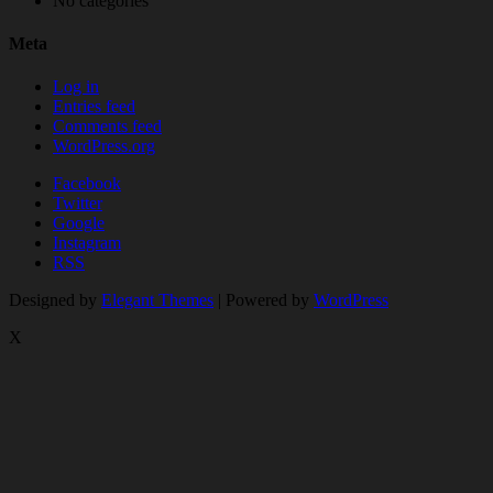
No categories
Meta
Log in
Entries feed
Comments feed
WordPress.org
Facebook
Twitter
Google
Instagram
RSS
Designed by
Elegant Themes
| Powered by
WordPress
X