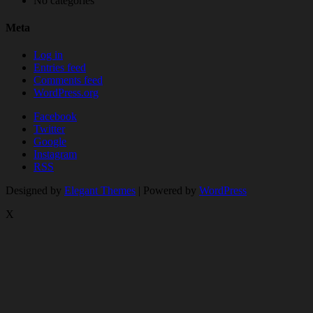
No categories
Meta
Log in
Entries feed
Comments feed
WordPress.org
Facebook
Twitter
Google
Instagram
RSS
Designed by
Elegant Themes
| Powered by
WordPress
X