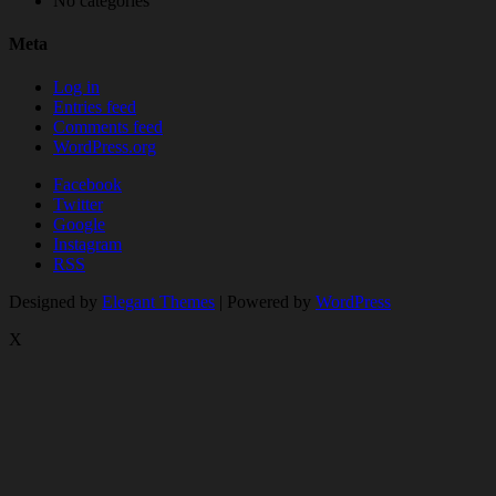
No categories
Meta
Log in
Entries feed
Comments feed
WordPress.org
Facebook
Twitter
Google
Instagram
RSS
Designed by
Elegant Themes
| Powered by
WordPress
X