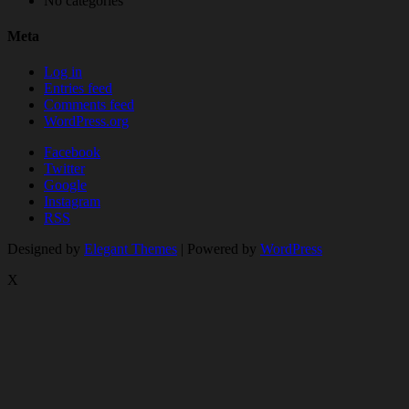
No categories
Meta
Log in
Entries feed
Comments feed
WordPress.org
Facebook
Twitter
Google
Instagram
RSS
Designed by
Elegant Themes
| Powered by
WordPress
X