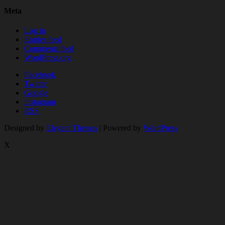
Meta
Log in
Entries feed
Comments feed
WordPress.org
Facebook
Twitter
Google
Instagram
RSS
Designed by
Elegant Themes
| Powered by
WordPress
X