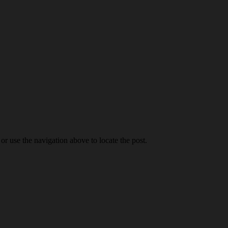
r use the navigation above to locate the post.