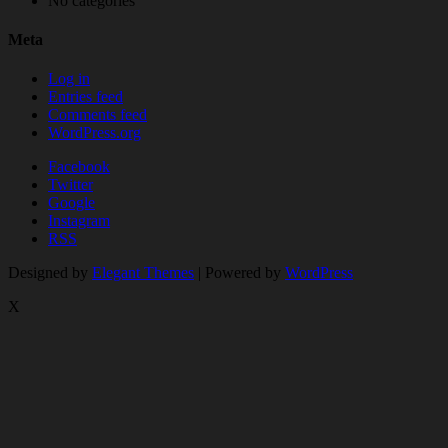
No categories
Meta
Log in
Entries feed
Comments feed
WordPress.org
Facebook
Twitter
Google
Instagram
RSS
Designed by
Elegant Themes
| Powered by
WordPress
X