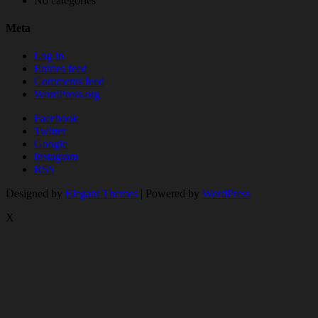
No categories
Meta
Log in
Entries feed
Comments feed
WordPress.org
Facebook
Twitter
Google
Instagram
RSS
Designed by
Elegant Themes
| Powered by
WordPress
X