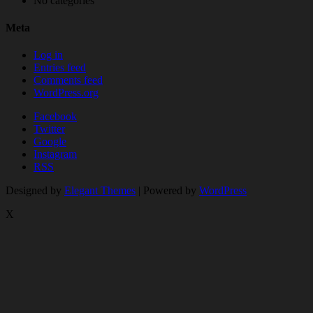
No categories
Meta
Log in
Entries feed
Comments feed
WordPress.org
Facebook
Twitter
Google
Instagram
RSS
Designed by
Elegant Themes
| Powered by
WordPress
X