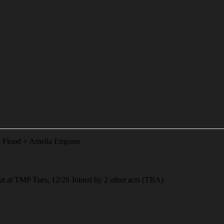
b Flood + Amelia Empson
t TMP Tues, 12/20 Joined by 2 other acts (TBA)