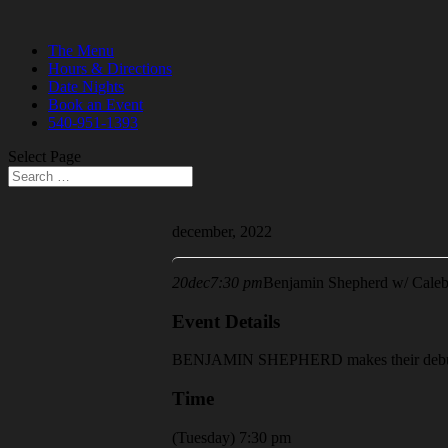
The Menu
Hours & Directions
Date Nights
Book an Event
540-951-1393
Select Page
december, 2022
20
dec
7:30 pm
Benjamin Shepherd w/ Cale
Event Details
BENJAMIN SHEPHERD makes their debut a
Time
(Tuesday) 7:30 pm