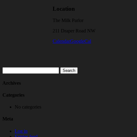
Location
The Milk Parlor
211 Draper Road NW
Calendar
GoogleCal
Search
for:
Archives
Categories
No categories
Meta
Log in
Entries feed