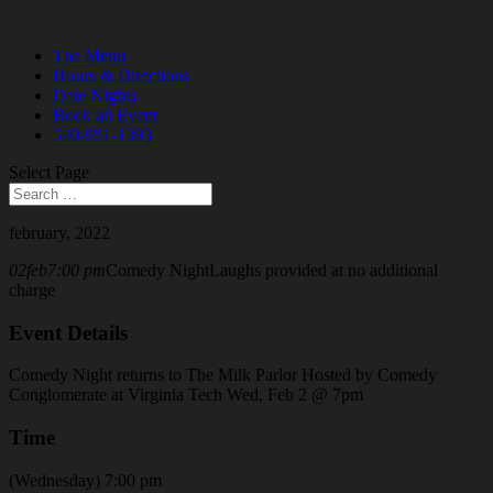
The Menu
Hours & Directions
Date Nights
Book an Event
540-951-1393
Select Page
february, 2022
02
feb
7:00 pm
Comedy Night
Laughs provided at no additional
charge
Event Details
Comedy Night returns to The Milk Parlor Hosted by Comedy
Conglomerate at Virginia Tech Wed, Feb 2 @ 7pm
Time
(Wednesday) 7:00 pm