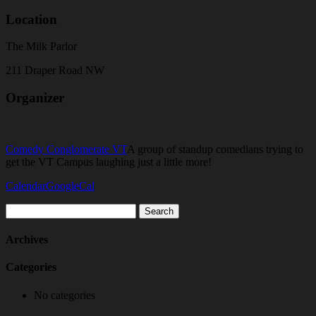
Location
The Milk Parlor
211 Draper Road NW
Organizer
Comedy Conglomerate VT
A group of standup comedians trying to
get the VT Campus laughing just a little more!
Calendar
GoogleCal
Search
for:
Archives
Categories
No categories