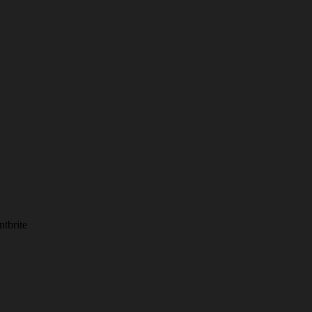
ntbrite