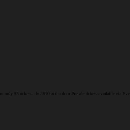
nly $5 tickets adv / $10 at the door Presale tickets available via Eve