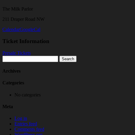
The Milk Parlor
211 Draper Road NW
Calendar
GoogleCal
Ticket Information
Presale Tickets
Search
for:
Archives
Categories
No categories
Meta
Log in
Entries feed
Comments feed
WordPress.org