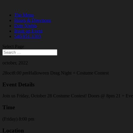
The Menu
Hours & Directions
Date Nights
Book an Event
540-951-1393
Select Page
october, 2022
28
oct
8:00 pm
Halloween Drag Night + Costume Contest
Event Details
Join us Friday, October 28 Costume Contest! Doors @ 8pm 21 + Event o
Time
(Friday) 8:00 pm
Location