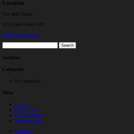
Location
The Milk Parlor
211 Draper Road NW
Calendar
GoogleCal
Search
for:
Archives
Categories
No categories
Meta
Log in
Entries feed
Comments feed
WordPress.org
Facebook