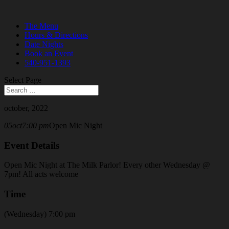
The Menu
Hours & Directions
Date Nights
Book an Event
540-951-1393
Select Page
october, 2022
05
oct
7:00 pm
Open Mic Night
Event Details
Open Mic Night at The Milk Parlor! Every other Wednesday @
7pm! All acts welcome
Time
(Wednesday) 7:00 pm