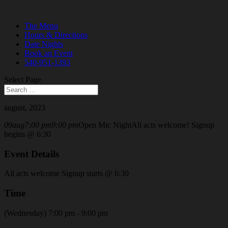
The Menu
Hours & Directions
Date Nights
Book an Event
540-951-1393
Select Page
august, 2023
09
aug
7:00 pm
9:00 pm
Open Mic Night
All acts welcome! Signup
begins @ 6:30
Event Details
All acts welcome Signup starts @ 6:30
Time
(Wednesday) 7:00 pm - 9:00 pm