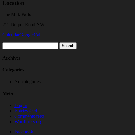
Location
The Milk Parlor
211 Draper Road NW
Calendar
GoogleCal
Search
for:
Archives
Categories
No categories
Meta
Log in
Entries feed
Comments feed
WordPress.org
Facebook