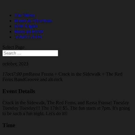
The Menu
Hours & Directions
Date Nights
Book an Event
540-951-1393
Select Page
october, 2023
17
oct
7:00 pm
Rassa Frassa + Crack in the Sidewalk + The Red
Ferns Band
Groove and alt-rock
Event Details
Crack in the Sidewalk, The Red Ferns, and Rassa Frassa! Tuesday
Tuesday Tuesday!!! The 17th!! $5. The fun starts at 7pm. It's going
to be such a fun night. Let's do it!!
Time