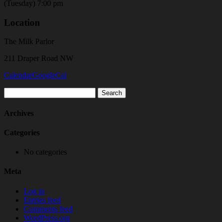
(Tuesday) 7:00 pm
Location
The Milk Parlor
211 Draper Road NW
Calendar
GoogleCal
Search
for:
Archives
Categories
No categories
Meta
Log in
Entries feed
Comments feed
WordPress.org