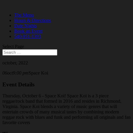
The Menu
Hours & Directions
Date Nights
Book an Event
540-951-1393
Select Page
october, 2022
06
oct
9:00 pm
Space Koi
Event Details
Thursday, October 6 - Space Koi! Space Koi is a 3 piece
reggae/rock band that formed in 2016 and resides in Richmond,
Virginia. Space Koi blends a variety of music genres that will
entertain crowds of many musical tastes by combining modern
reggae rock with blues and funk and performing all originals and fan
favorite covers