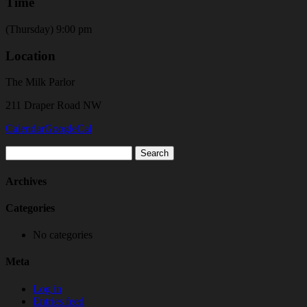
Time
(Thursday) 9:00 pm
Location
The Milk Parlor
211 Draper Road NW
Calendar
GoogleCal
Search
for:
Archives
Categories
No categories
Meta
Log in
Entries feed