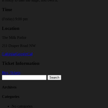
is ready to take the stage, and own it.
Time
(Friday) 9:00 pm
Location
The Milk Parlor
211 Draper Road NW
Calendar
GoogleCal
Ticket Information
Buy Tickets
Search
for:
Archives
Categories
No categories