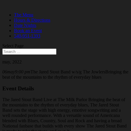
The Menu
Hours & Directions
Date Nights
Book an Event
540-951-1393
Select Page
may, 2022
06
may
9:00 pm
The Jared Stout Band w/s/g The Jowlers
Bringing the
beat of the mountains to the rhythm of everyday blues
Event Details
The Jared Stout Band Live at The Milk Parlor Bringing the beat of
the mountains to the rhythm of everyday blues, The Jared Stout
Band sets the stage with high energy, emotive
songwriting and a
well rounded performance. With a versatile sound of Americana
blended with Blues, Country, Soul and Rock and having a broad
National fanbase that builds with every show The Jared Stout Band