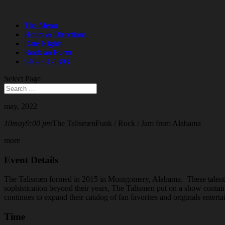
The Menu
Hours & Directions
Date Nights
Book an Event
540-951-1393
Select Page
may, 2022
10
may
9:00 pm
The Talismen
Funk / Rock / Jam from Alabama
more
Event Details
The Talismen formed in 2015 in Montgomery, Alabama. These talented
sophistication beyond their years, The Talismen put on a show containi
continues to expand their catalog of fan favorites and originals enter
Time