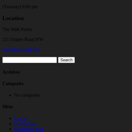
(Tuesday) 9:00 pm
Location
The Milk Parlor
211 Draper Road NW
Calendar
GoogleCal
Search
for:
Archives
Categories
No categories
Meta
Log in
Entries feed
Comments feed