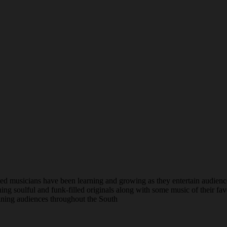
 musicians have been learning and growing as they entertain audience
ng soulful and funk-filled originals along with some music of their favo
taining audiences throughout the South