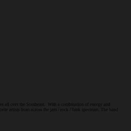
s all over the Southeast. With a combination of energy and
rite artists from across the jam / rock / funk spectrum. The band