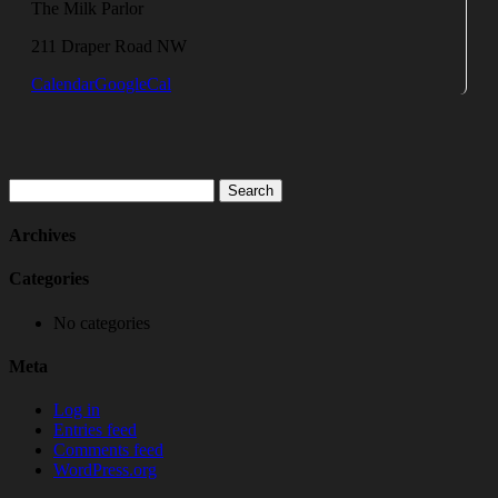
The Milk Parlor
211 Draper Road NW
Calendar
GoogleCal
Search
for:
Archives
Categories
No categories
Meta
Log in
Entries feed
Comments feed
WordPress.org