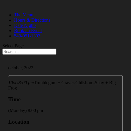
The Menu
Hours & Directions
Date Nights
Book an Event
540-951-1393
Select Page
october, 2022
10
oct
8:00 pm
Trubblegum + Craver-Chilshom-Shay + Big
Frog
Time
(Monday) 8:00 pm
Location