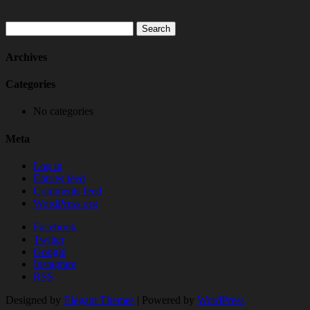
Search
for:
Archives
Categories
No categories
Meta
Log in
Entries feed
Comments feed
WordPress.org
Facebook
Twitter
Google
Instagram
RSS
Designed by
Elegant Themes
| Powered by
WordPress