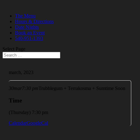
The Menu
Hours & Directions
Date Nights
Book an Event
540-951-1393
Select Page
march, 2023
30
mar
7:30 pm
Trubblegum + Terrakosma + Sumtime Soon
Time
(Thursday) 7:30 pm
Calendar
GoogleCal