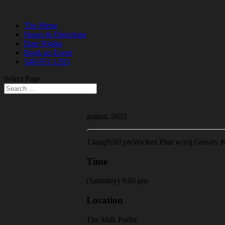
The Menu
Hours & Directions
Date Nights
Book an Event
540-951-1393
Select Page
august, 2022
13
aug
9:00 pm
Wicked Phat w/s/g Gravity K
Time
(Saturday) 9:00 pm
Location
The Milk Parlor