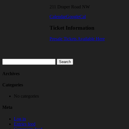
211 Draper Road NW
Calendar
GoogleCal
Ticket Information
Presale Tickets Available Here
Search
for:
Archives
Categories
No categories
Meta
Log in
Entries feed