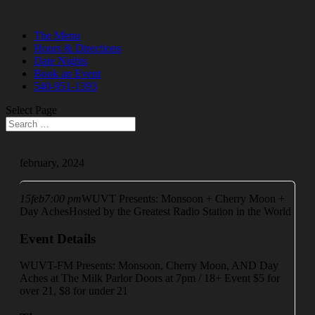
The Menu
Hours & Directions
Date Nights
Book an Event
540-951-1393
Select Page
february, 2024
15
feb
7:00 pm
WUVT Presents: Monsoon + Cherry Moon +
Day Aches
Hosted by the Greatest Radio Station in the World
Event Details
WUVT-FM Presents: Monsoon, Cherry Moon, AND Day
Aches at The Milk Parlor Doors at 7pm / 18+ Event $5 for
over 21, $8 for under 21