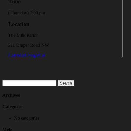
Time
(Thursday) 7:00 pm
Location
The Milk Parlor
211 Draper Road NW
Calendar
GoogleCal
Search
for:
Archives
Categories
No categories
Meta